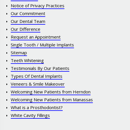
Notice of Privacy Practices
Our Commitment
Our Dental Team
Our Difference
Request an Appointment
Single Tooth / Multiple Implants
Sitemap
Teeth Whitening
Testimonials By Our Patients
Types Of Dental Implants
Veneers & Smile Makeover
Welcoming New Patients from Herndon
Welcoming New Patients from Manassas
What is a Prosthodontist?
White Cavity Fillings