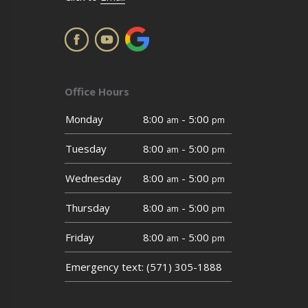
Office Hours
Monday
8:00
- 5:00
am
pm
Tuesday
8:00
- 5:00
am
pm
Wednesday
8:00
- 5:00
am
pm
Thursday
8:00
- 5:00
am
pm
Friday
8:00
- 5:00
am
pm
Emergency text: (571) 305-1888