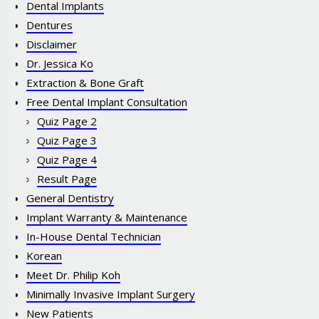
Dental Implants
Dentures
Disclaimer
Dr. Jessica Ko
Extraction & Bone Graft
Free Dental Implant Consultation
Quiz Page 2
Quiz Page 3
Quiz Page 4
Result Page
General Dentistry
Implant Warranty & Maintenance
In-House Dental Technician
Korean
Meet Dr. Philip Koh
Minimally Invasive Implant Surgery
New Patients