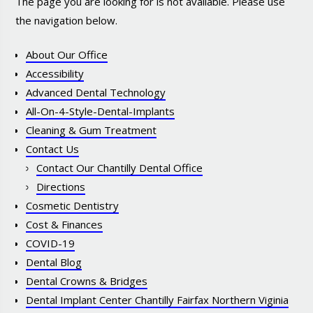
The page you are looking for is not available. Please use
the navigation below.
About Our Office
Accessibility
Advanced Dental Technology
All-On-4-Style-Dental-Implants
Cleaning & Gum Treatment
Contact Us
Contact Our Chantilly Dental Office
Directions
Cosmetic Dentistry
Cost & Finances
COVID-19
Dental Blog
Dental Crowns & Bridges
Dental Implant Center Chantilly Fairfax Northern Viginia