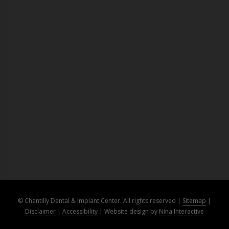
© Chantilly Dental & Implant Center. All rights reserved |
Sitemap
|
Disclaimer
|
Accessibility
|
Website design by
Nina Interactive