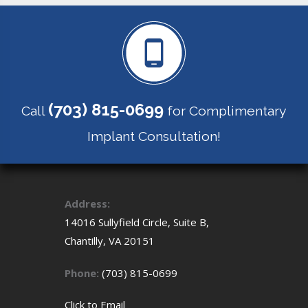
(703) 815-0699
Call
for Complimentary
Implant Consultation!
Address:
14016 Sullyfield Circle, Suite B,
Chantilly,
VA
20151
Phone:
(703) 815-0699
Click to
Email