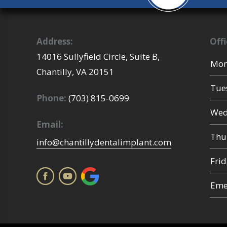
Address:
Off
14016 Sullyfield Circle, Suite B,
Mon
Chantilly,
VA
20151
Tue
Phone:
(703) 815-0699
Wed
Email:
Thu
info@chantillydentalimplant.com
Fri
Emer