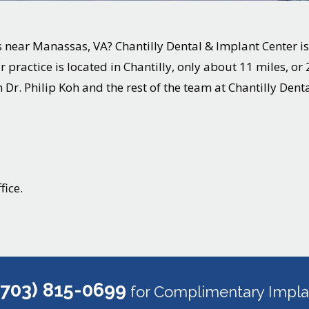
s near
Manassas
, VA? Chantilly Dental & Implant Center is
 practice is located in Chantilly, only about 11 miles, o
 Dr. Philip Koh and the rest of the team at Chantilly Dent
fice.
(703) 815-0699
for Complimentary Implan