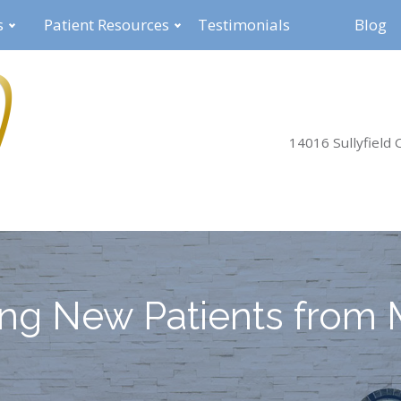
s
Patient Resources
Testimonials
Blog
14016 Sullyfield C
ng New Patients from 