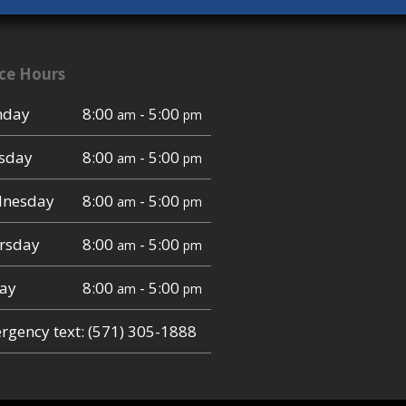
ice Hours
day
8:00
- 5:00
am
pm
sday
8:00
- 5:00
am
pm
nesday
8:00
- 5:00
am
pm
rsday
8:00
- 5:00
am
pm
day
8:00
- 5:00
am
pm
gency text: (571) 305-1888