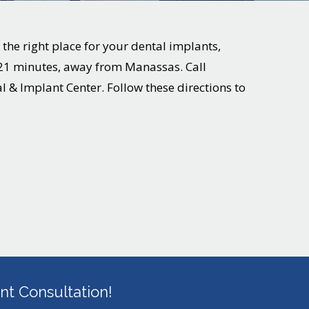
 the right place for your dental implants,
r 21 minutes, away from
Manassas
. Call
al & Implant Center. Follow these directions to
t Consultation!