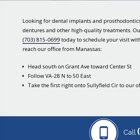
Looking for dental implants and prosthodontic
dentures and other high-quality treatments. Our
(703) 815-0699
today to schedule your visit with
reach our office from
Manassas
:
Head south on Grant Ave toward Center St
Follow VA-28 N to 50 East
Take the first right onto Sullyfield Cir to our of
Call