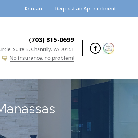
Korean
Request an Appointment
(703) 815-0699
ircle, Suite B,
Chantilly,
VA
20151
No insurance, no problem!
Manassas